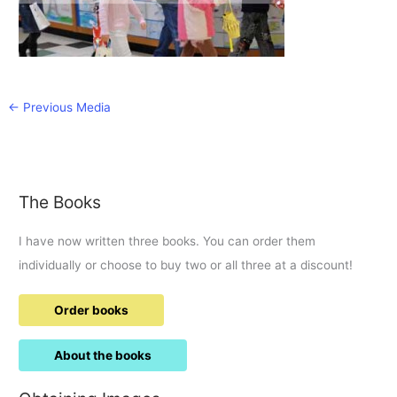
←
Previous Media
The Books
I have now written three books. You can order them
individually or choose to buy two or all three at a discount!
Order books
About the books