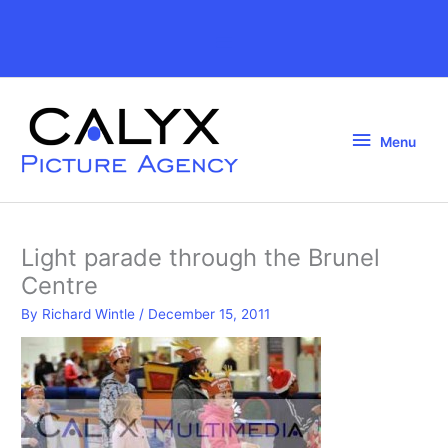
Skip
to
Above
content
Header
Menu
Menu
Light parade through the Brunel
Centre
By
Richard Wintle
/
December 15, 2011