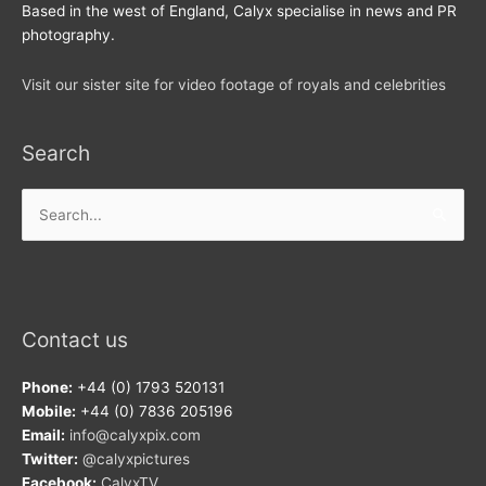
Based in the west of England, Calyx specialise in news and PR
photography.
Visit our sister site for video footage of royals and celebrities
Search
Search
for:
Contact us
Phone:
+44 (0) 1793 520131
Mobile:
+44 (0) 7836 205196
Email:
info@calyxpix.com
Twitter:
@calyxpictures
Facebook:
CalyxTV