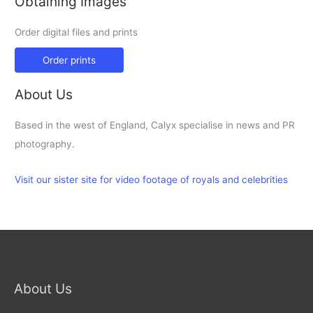
Obtaining Images
Order digital files and prints
Order prints
About Us
Based in the west of England, Calyx specialise in news and PR
photography.
Visit our sister site for video footage of royals and celebrities
About Us