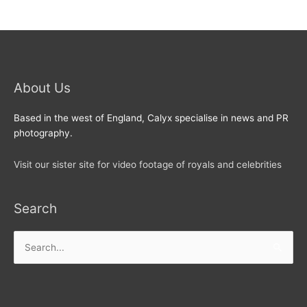
About Us
Based in the west of England, Calyx specialise in news and PR
photography.
Visit our sister site for video footage of royals and celebrities
Search
Search
for: