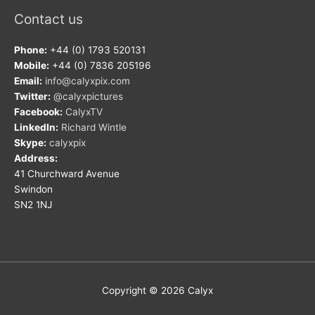
Contact us
Phone:
+44 (0) 1793 520131
Mobile:
+44 (0) 7836 205196
Email:
info@calyxpix.com
Twitter:
@calyxpictures
Facebook:
CalyxTV
LinkedIn:
Richard Wintle
Skype:
calyxpix
Address:
41 Churchward Avenue
Swindon
SN2 1NJ
Copyright © 2026
Calyx