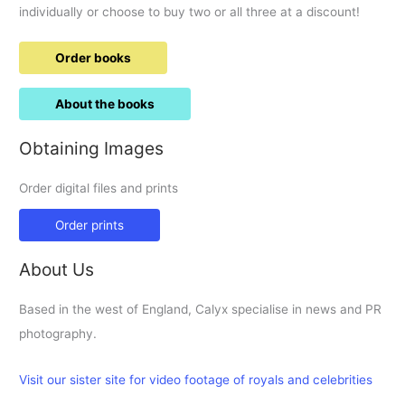
individually or choose to buy two or all three at a discount!
Order books
About the books
Obtaining Images
Order digital files and prints
Order prints
About Us
Based in the west of England, Calyx specialise in news and PR
photography.
Visit our sister site for video footage of royals and celebrities