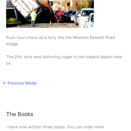
Rush hour chaos as a lorry hits the Wootton Bassett Road
bridge.
The DHL lorry was delivering sugar to the Iceland deport near
by.
←
Previous Media
The Books
I have now written three books. You can order them