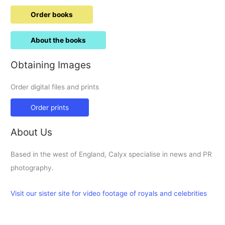
Order books
About the books
Obtaining Images
Order digital files and prints
Order prints
About Us
Based in the west of England, Calyx specialise in news and PR
photography.
Visit our sister site for video footage of royals and celebrities