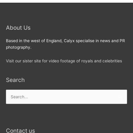
About Us
Based in the west of England, Calyx specialise in news and PR
photography.
Visit our sister site for video footage of royals and celebrities
Search
Search
for:
Contact us