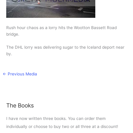
Rush hour chaos as a lorry hits the Wootton Bassett Road
bridge.
The DHL lorry was delivering sugar to the Iceland deport near
by.
←
Previous Media
The Books
I have now written three books. You can order them
individually or choose to buy two or all three at a discount!