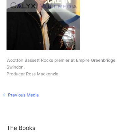
Wootton Bassett Rocks premier at Empire Greenbridge
Swindon.
Producer Ross Mackenzie.
←
Previous Media
The Books