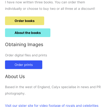
I have now written three books. You can order them
individually or choose to buy two or all three at a discount!
Order books
About the books
Obtaining Images
Order digital files and prints
Order prints
About Us
Based in the west of England, Calyx specialise in news and PR
photography.
Visit our sister site for video footage of royals and celebrities