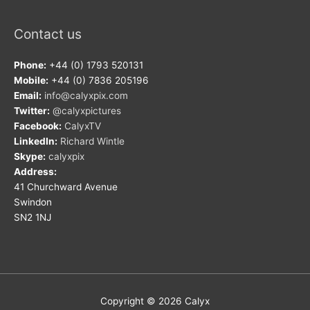
Contact us
Phone:
+44 (0) 1793 520131
Mobile:
+44 (0) 7836 205196
Email:
info@calyxpix.com
Twitter:
@calyxpictures
Facebook:
CalyxTV
LinkedIn:
Richard Wintle
Skype:
calyxpix
Address:
41 Churchward Avenue
Swindon
SN2 1NJ
Copyright © 2026
Calyx