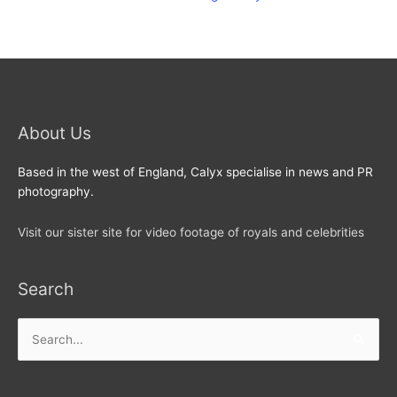
About Us
Based in the west of England, Calyx specialise in news and PR
photography.
Visit our sister site for video footage of royals and celebrities
Search
Search
for: