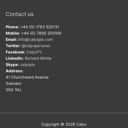
Contact us
Phone:
+44 (0) 1793 520131
Mobile:
+44 (0) 7836 205196
Email:
info@calyxpix.com
Twitter:
@calyxpictures
Facebook:
CalyxTV
LinkedIn:
Richard Wintle
Skype:
calyxpix
Address:
41 Churchward Avenue
Swindon
SN2 1NJ
Copyright © 2026
Calyx