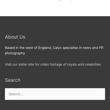
About Us
Based in the west of England, Calyx specialise in news and PR
photography.
Visit our sister site for video footage of royals and celebrities
Search
Search
for: