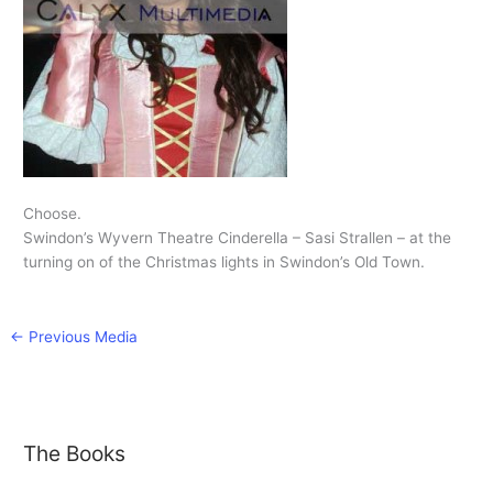
Choose.
Swindon’s Wyvern Theatre Cinderella – Sasi Strallen – at the
turning on of the Christmas lights in Swindon’s Old Town.
←
Previous Media
The Books