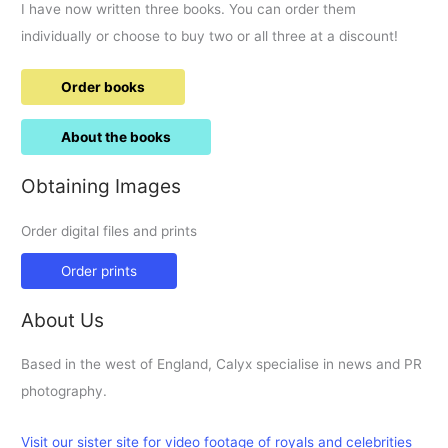
I have now written three books. You can order them
individually or choose to buy two or all three at a discount!
Order books
About the books
Obtaining Images
Order digital files and prints
Order prints
About Us
Based in the west of England, Calyx specialise in news and PR
photography.
Visit our sister site for video footage of royals and celebrities