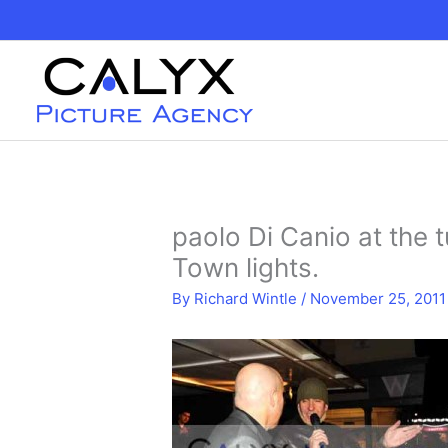
Skip
to
content
paolo Di Canio at the 
Town lights.
By
Richard Wintle
/
November 25, 2011