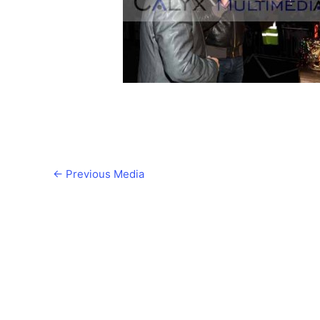
←
Previous Media