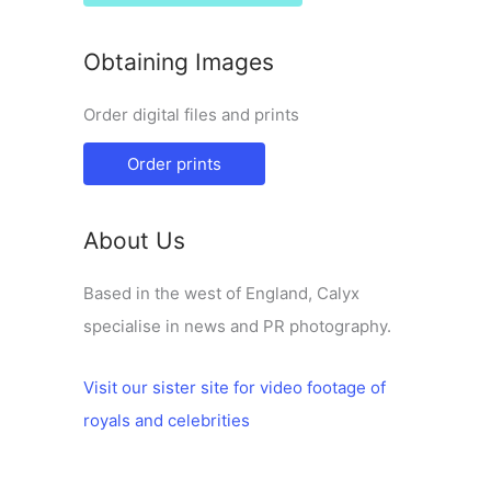
Obtaining Images
Order digital files and prints
Order prints
About Us
Based in the west of England, Calyx
specialise in news and PR photography.
Visit our sister site for video footage of
royals and celebrities