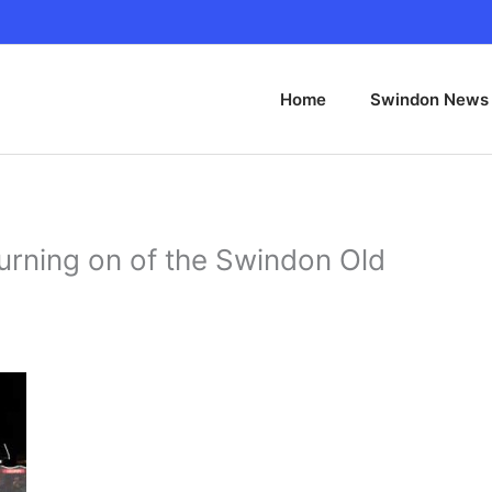
Home
Swindon News
turning on of the Swindon Old