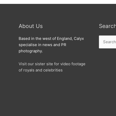
About Us
Searc
Search
Based in the west of England, Calyx
for:
specialise in news and PR
photography.
Visit our sister site for video footage
of royals and celebrities