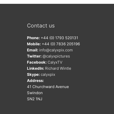
Contact us
Phone:
+44 (0) 1793 520131
Mobile:
+44 (0) 7836 205196
Email:
info@calyxpix.com
Twitter:
@calyxpictures
Facebook:
CalyxTV
LinkedIn:
Richard Wintle
Skype:
calyxpix
Address:
41 Churchward Avenue
Swindon
SN2 1NJ