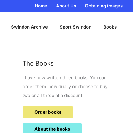
Home
About Us
Obtaining images
Swindon Archive
Sport Swindon
Books
The Books
I have now written three books. You can
order them individually or choose to buy
two or all three at a discount!
Order books
About the books