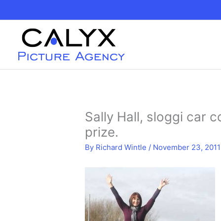
Skip
to
content
Sally Hall, sloggi car 
prize.
By
Richard Wintle
/
November 23, 2011