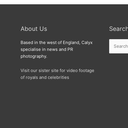
About Us
Searc
Search
Based in the west of England, Calyx
for:
specialise in news and PR
photography.
Visit our sister site for video footage
of royals and celebrities