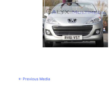
←
Previous Media