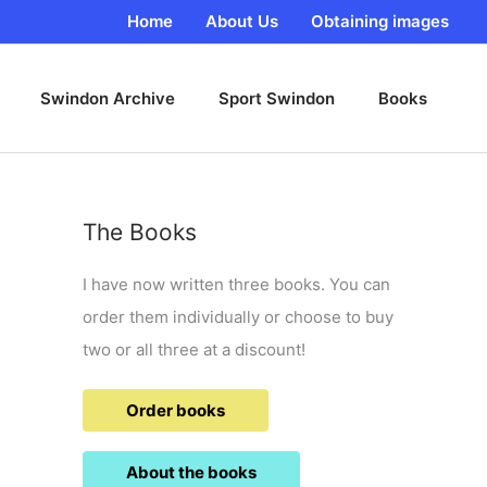
Home
About Us
Obtaining images
Swindon Archive
Sport Swindon
Books
The Books
I have now written three books. You can
order them individually or choose to buy
two or all three at a discount!
Order books
About the books