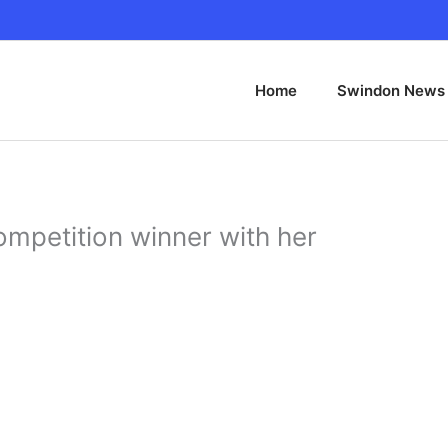
Home
Swindon News
competition winner with her