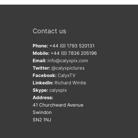
Contact us
Phone:
+44 (0) 1793 520131
Mobile:
+44 (0) 7836 205196
Email:
info@calyxpix.com
Twitter:
@calyxpictures
Facebook:
CalyxTV
LinkedIn:
Richard Wintle
Skype:
calyxpix
Address:
41 Churchward Avenue
Swindon
SN2 1NJ