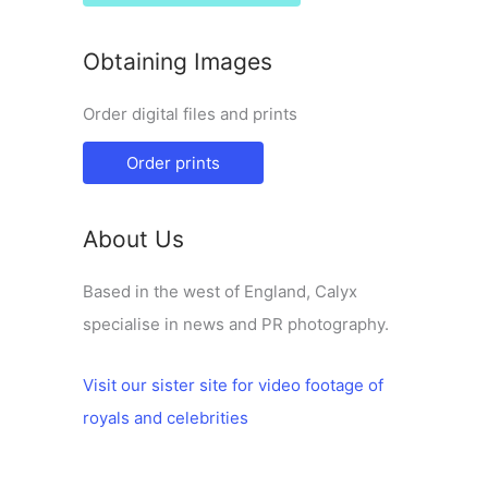
Obtaining Images
Order digital files and prints
Order prints
About Us
Based in the west of England, Calyx
specialise in news and PR photography.
Visit our sister site for video footage of
royals and celebrities