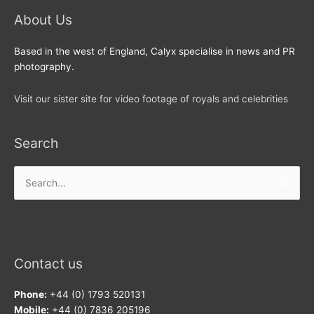
About Us
Based in the west of England, Calyx specialise in news and PR
photography.
Visit our sister site for video footage of royals and celebrities
Search
Search
for:
Contact us
Phone:
+44 (0) 1793 520131
Mobile:
+44 (0) 7836 205196