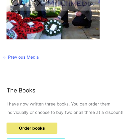
←
Previous Media
The Books
I have now written three books. You can order them
individually or choose to buy two or all three at a discount!
Order books