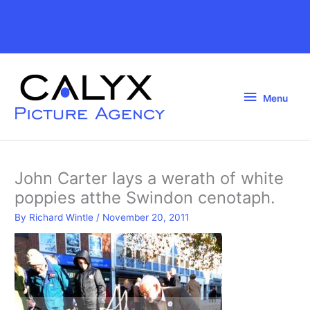
Skip
to
Above
content
Header
Menu
Menu
John Carter lays a werath of white
poppies atthe Swindon cenotaph.
By
Richard Wintle
/
November 20, 2011