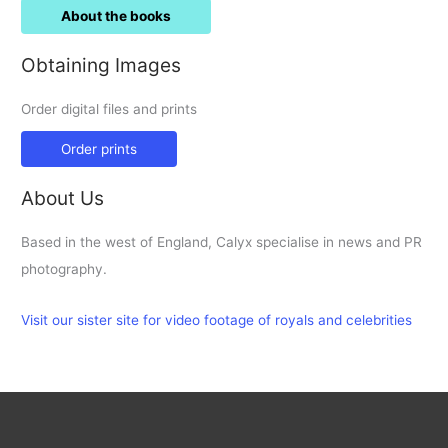
About the books
Obtaining Images
Order digital files and prints
Order prints
About Us
Based in the west of England, Calyx specialise in news and PR
photography.
Visit our sister site for video footage of royals and celebrities