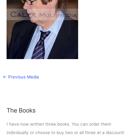
←
Previous Media
The Books
I have now written three books. You can order them
individually or choose to buy two or all three at a discount!