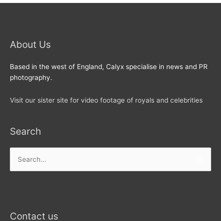
About Us
Based in the west of England, Calyx specialise in news and PR
photography.
Visit our sister site for video footage of royals and celebrities
Search
Search
for:
Contact us