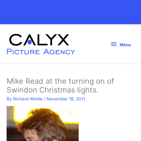
Skip
to
Above
content
Header
Menu
Menu
Mike Read at the turning on of
Swindon Christmas lights.
By
Richard Wintle
/
November 18, 2011