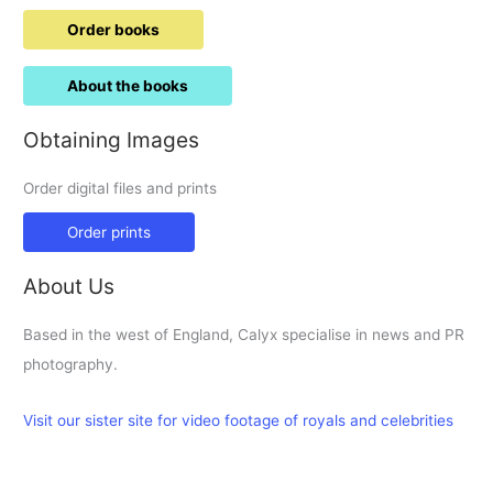
Order books
About the books
Obtaining Images
Order digital files and prints
Order prints
About Us
Based in the west of England, Calyx specialise in news and PR
photography.
Visit our sister site for video footage of royals and celebrities