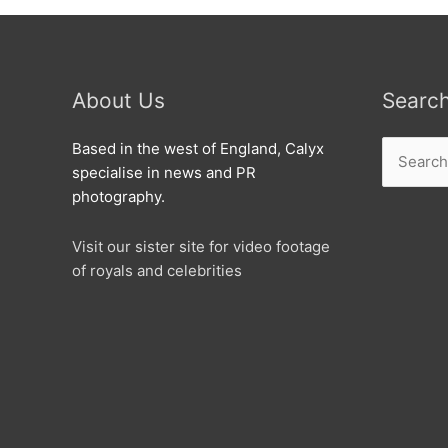
About Us
Searc
Search
Based in the west of England, Calyx
for:
specialise in news and PR
photography.
Visit our sister site for video footage
of royals and celebrities