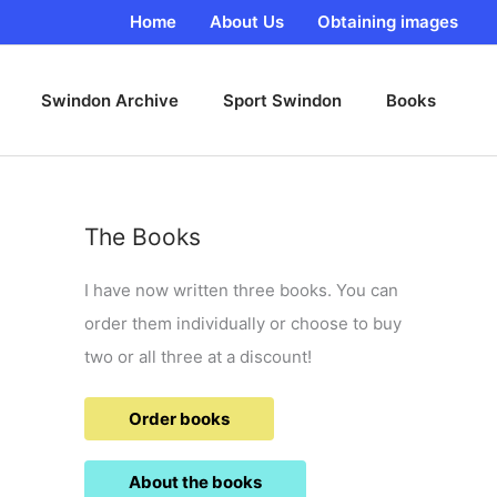
Home
About Us
Obtaining images
Swindon Archive
Sport Swindon
Books
The Books
I have now written three books. You can
order them individually or choose to buy
two or all three at a discount!
Order books
About the books