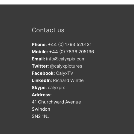
Contact us
Phone:
+44 (0) 1793 520131
Mobile:
+44 (0) 7836 205196
Email:
info@calyxpix.com
Twitter:
@calyxpictures
Facebook:
CalyxTV
LinkedIn:
Richard Wintle
Skype:
calyxpix
Address:
41 Churchward Avenue
Swindon
SN2 1NJ