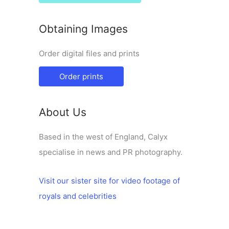
Obtaining Images
Order digital files and prints
Order prints
About Us
Based in the west of England, Calyx
specialise in news and PR photography.
Visit our sister site for video footage of
royals and celebrities