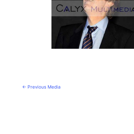
←
Previous Media