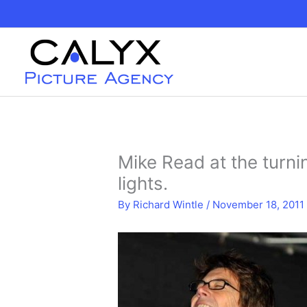
Skip
to
content
Mike Read at the turn
lights.
By
Richard Wintle
/
November 18, 2011