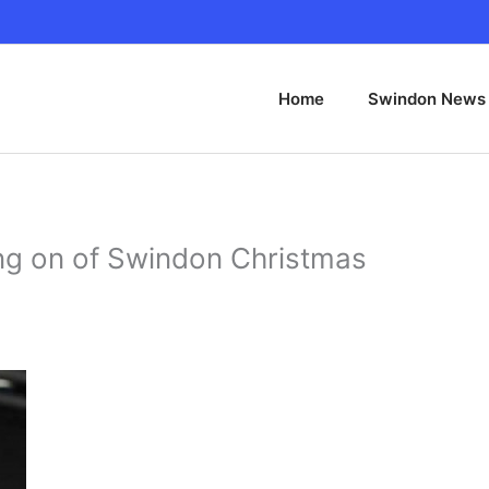
Home
Swindon News
ing on of Swindon Christmas