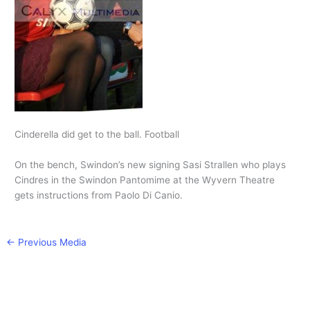
Cinderella did get to the ball. Football
On the bench, Swindon’s new signing Sasi Strallen who plays
Cindres in the Swindon Pantomime at the Wyvern Theatre
gets instructions from Paolo Di Canio.
←
Previous Media