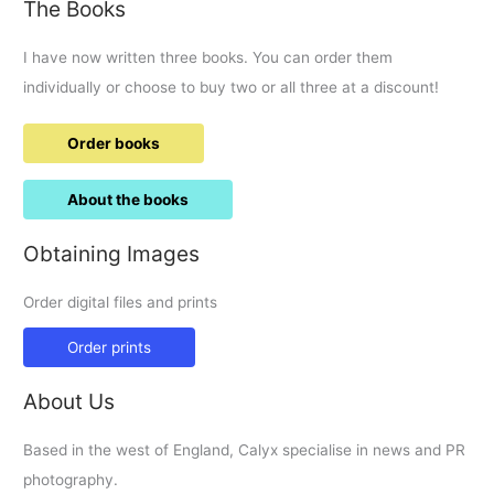
The Books
I have now written three books. You can order them
individually or choose to buy two or all three at a discount!
Order books
About the books
Obtaining Images
Order digital files and prints
Order prints
About Us
Based in the west of England, Calyx specialise in news and PR
photography.