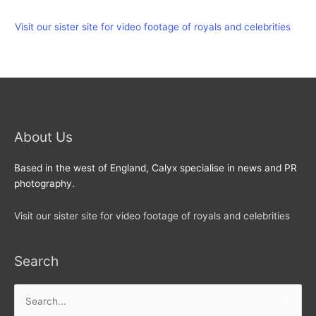
Visit our sister site for video footage of royals and celebrities
About Us
Based in the west of England, Calyx specialise in news and PR
photography.
Visit our sister site for video footage of royals and celebrities
Search
Search
for: