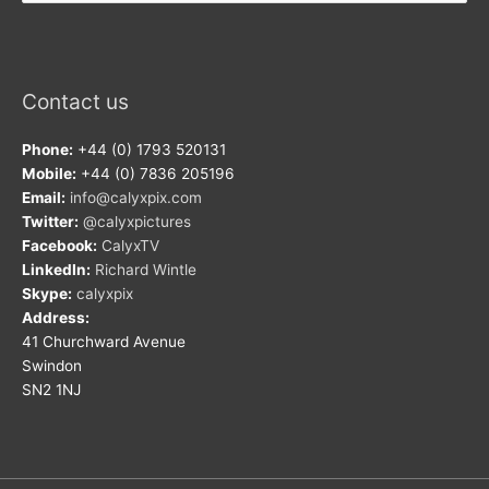
Contact us
Phone:
+44 (0) 1793 520131
Mobile:
+44 (0) 7836 205196
Email:
info@calyxpix.com
Twitter:
@calyxpictures
Facebook:
CalyxTV
LinkedIn:
Richard Wintle
Skype:
calyxpix
Address:
41 Churchward Avenue
Swindon
SN2 1NJ