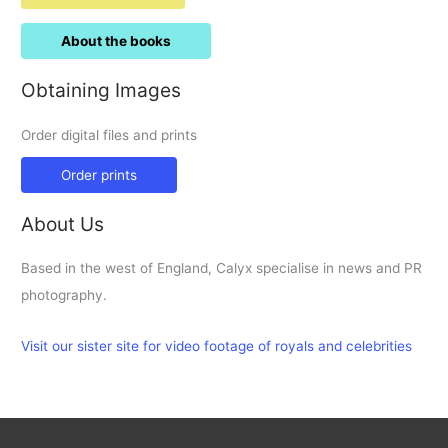
About the books
Obtaining Images
Order digital files and prints
Order prints
About Us
Based in the west of England, Calyx specialise in news and PR
photography.
Visit our sister site for video footage of royals and celebrities