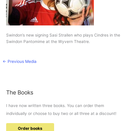
Swindon’s new signing Sasi Strallen who plays Cindres in the
Swindon Pantomime at the Wyvern Theatre.
←
Previous Media
The Books
I have now written three books. You can order them
individually or choose to buy two or all three at a discount!
Order books