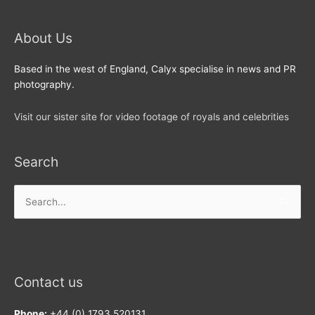
About Us
Based in the west of England, Calyx specialise in news and PR
photography.
Visit our sister site for video footage of royals and celebrities
Search
Search
for:
Contact us
Phone:
+44 (0) 1793 520131