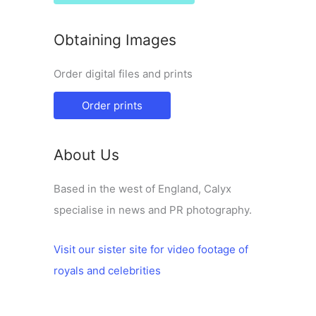
Obtaining Images
Order digital files and prints
Order prints
About Us
Based in the west of England, Calyx
specialise in news and PR photography.
Visit our sister site for video footage of
royals and celebrities