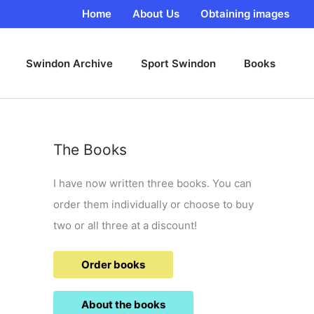
Home
About Us
Obtaining images
Swindon Archive
Sport Swindon
Books
The Books
I have now written three books. You can
order them individually or choose to buy
two or all three at a discount!
Order books
About the books