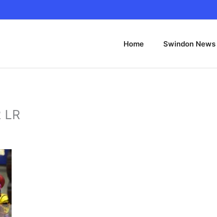
Home
Swindon News
2 LR