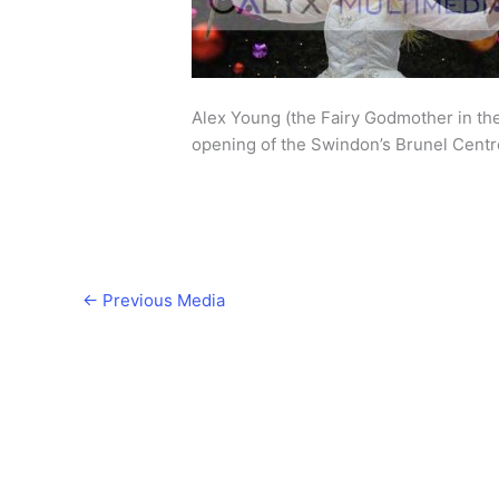
Alex Young (the Fairy Godmother in th
opening of the Swindon’s Brunel Centr
←
Previous Media