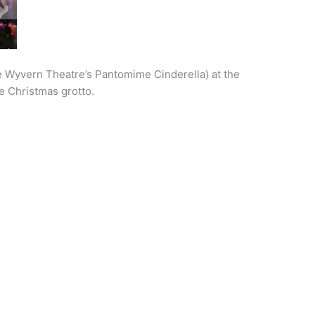
e Wyvern Theatre’s Pantomime Cinderella) at the
e Christmas grotto.