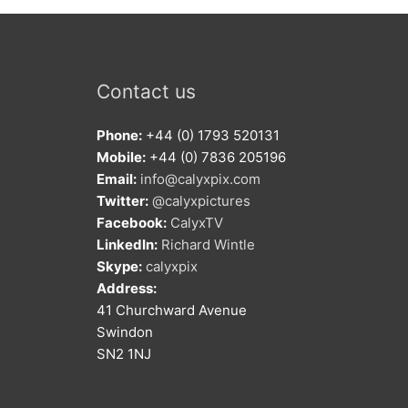
Contact us
Phone:
+44 (0) 1793 520131
Mobile:
+44 (0) 7836 205196
Email:
info@calyxpix.com
Twitter:
@calyxpictures
Facebook:
CalyxTV
LinkedIn:
Richard Wintle
Skype:
calyxpix
Address:
41 Churchward Avenue
Swindon
SN2 1NJ