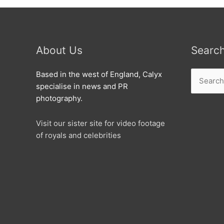
About Us
Searc
Search
Based in the west of England, Calyx
for:
specialise in news and PR
photography.
Visit our sister site for video footage
of royals and celebrities