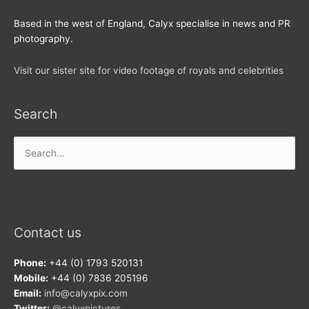
Based in the west of England, Calyx specialise in news and PR
photography.
Visit our sister site for video footage of royals and celebrities
Search
Search
for:
Contact us
Phone:
+44 (0) 1793 520131
Mobile:
+44 (0) 7836 205196
Email:
info@calyxpix.com
Twitter:
@calyxpictures