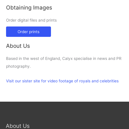
Obtaining Images
Order digital files and prints
Order prints
About Us
Based in the west of England, Calyx specialise in news and PR
photography.
Visit our sister site for video footage of royals and celebrities
About Us