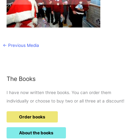
←
Previous Media
The Books
I have now written three books. You can order them
individually or choose to buy two or all three at a discount!
Order books
About the books