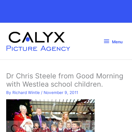
Skip
to
Above
content
Header
Menu
Menu
Dr Chris Steele from Good Morning
with Westlea school children.
By
Richard Wintle
/
November 9, 2011