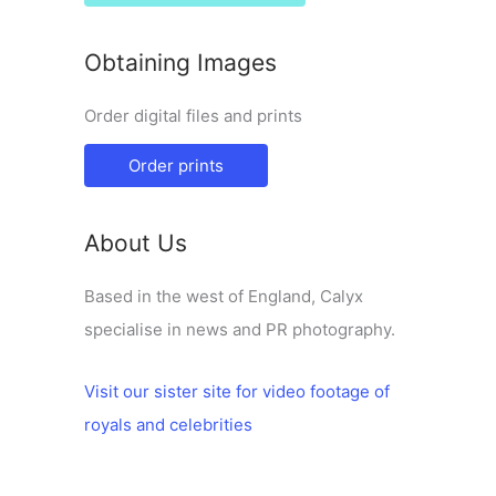
Obtaining Images
Order digital files and prints
Order prints
About Us
Based in the west of England, Calyx
specialise in news and PR photography.
Visit our sister site for video footage of
royals and celebrities