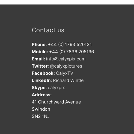
Contact us
Phone:
+44 (0) 1793 520131
Mobile:
+44 (0) 7836 205196
Email:
info@calyxpix.com
Twitter:
@calyxpictures
Facebook:
CalyxTV
LinkedIn:
Richard Wintle
Skype:
calyxpix
Address:
41 Churchward Avenue
Swindon
SN2 1NJ