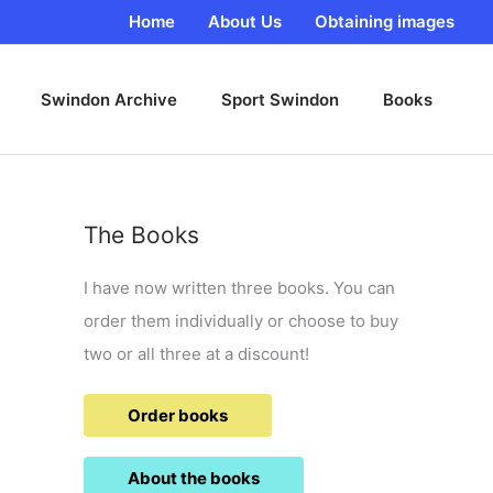
Home
About Us
Obtaining images
Swindon Archive
Sport Swindon
Books
The Books
I have now written three books. You can
order them individually or choose to buy
two or all three at a discount!
Order books
About the books