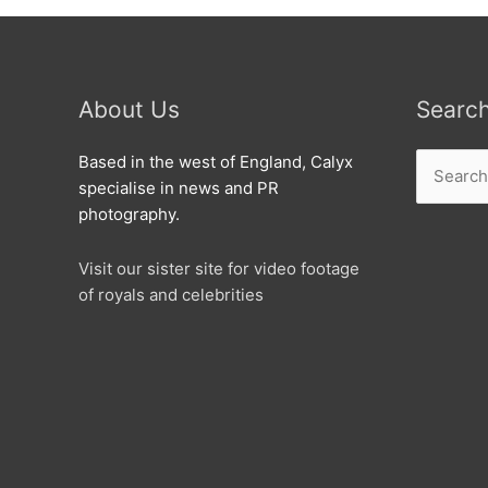
About Us
Searc
Search
Based in the west of England, Calyx
for:
specialise in news and PR
photography.
Visit our sister site for video footage
of royals and celebrities