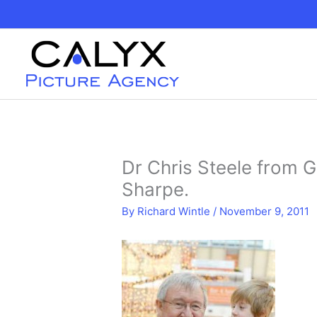
Skip
to
content
Dr Chris Steele from 
Sharpe.
By
Richard Wintle
/
November 9, 2011