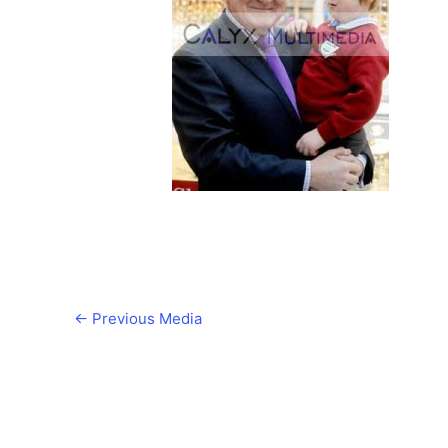
←
Previous Media