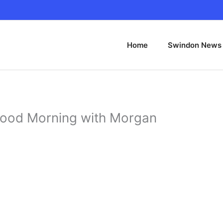
Home
Swindon News
Good Morning with Morgan