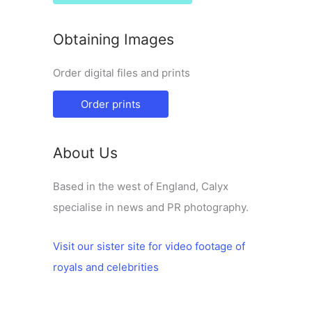
Obtaining Images
Order digital files and prints
Order prints
About Us
Based in the west of England, Calyx
specialise in news and PR photography.
Visit our sister site for video footage of
royals and celebrities