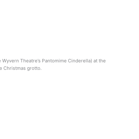
e Wyvern Theatre’s Pantomime Cinderella) at the
e Christmas grotto.