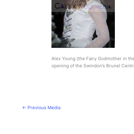
Alex Young (the Fairy Godmother in th
opening of the Swindon’s Brunel Centr
←
Previous Media