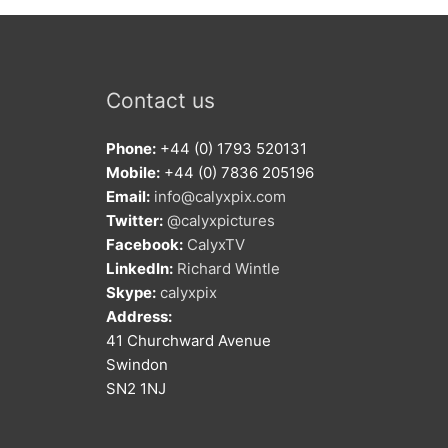
Contact us
Phone:
+44 (0) 1793 520131
Mobile:
+44 (0) 7836 205196
Email:
info@calyxpix.com
Twitter:
@calyxpictures
Facebook:
CalyxTV
LinkedIn:
Richard Wintle
Skype:
calyxpix
Address:
41 Churchward Avenue
Swindon
SN2 1NJ