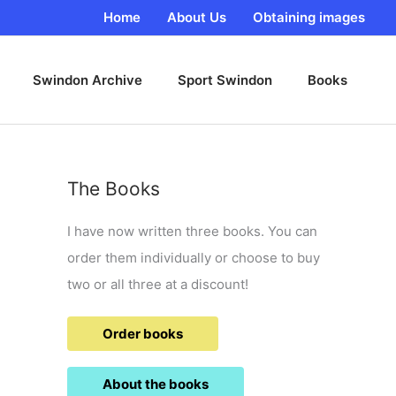
Home
About Us
Obtaining images
Swindon Archive
Sport Swindon
Books
The Books
I have now written three books. You can
order them individually or choose to buy
two or all three at a discount!
Order books
About the books