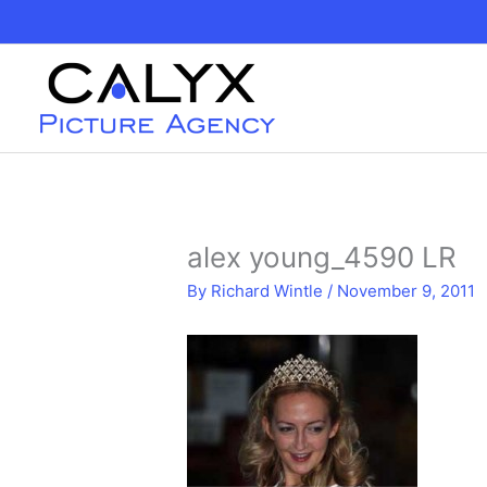
Skip
to
content
alex young_4590 LR
By
Richard Wintle
/
November 9, 2011