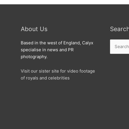
About Us
Searc
Search
Based in the west of England, Calyx
for:
specialise in news and PR
photography.
Visit our sister site for video footage
of royals and celebrities