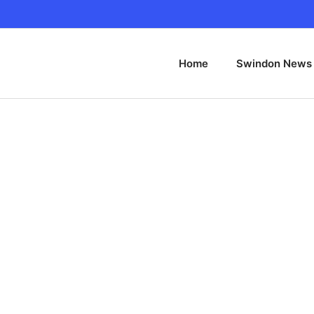
Home
Swindon News