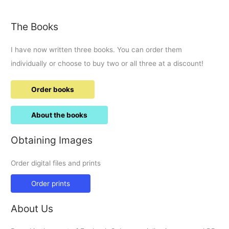
The Books
I have now written three books. You can order them
individually or choose to buy two or all three at a discount!
Order books
About the books
Obtaining Images
Order digital files and prints
Order prints
About Us