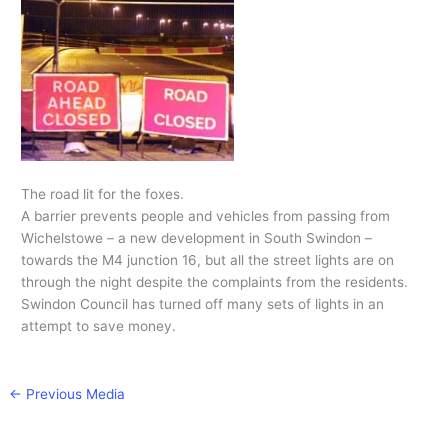
The road lit for the foxes.
A barrier prevents people and vehicles from passing from
Wichelstowe – a new development in South Swindon –
towards the M4 junction 16, but all the street lights are on
through the night despite the complaints from the residents.
Swindon Council has turned off many sets of lights in an
attempt to save money.
←
Previous Media