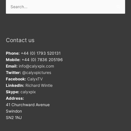
Search
for:
Contact us
Phone:
+44 (0) 1793 520131
Mobile:
+44 (0) 7836 205196
Email:
info@calyxpix.com
Twitter:
@calyxpictures
Facebook:
CalyxTV
LinkedIn:
Richard Wintle
Skype:
calyxpix
Address:
41 Churchward Avenue
Swindon
SN2 1NJ