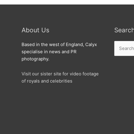
About Us
Searc
Search
Based in the west of England, Calyx
for:
specialise in news and PR
photography.
Visit our sister site for video footage
of royals and celebrities