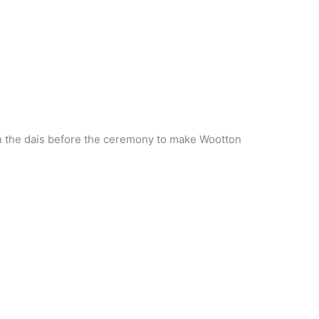
n the dais before the ceremony to make Wootton