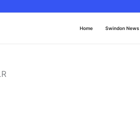
Home
Swindon News
LR