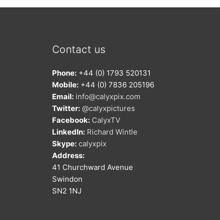
Contact us
Phone:
+44 (0) 1793 520131
Mobile:
+44 (0) 7836 205196
Email:
info@calyxpix.com
Twitter:
@calyxpictures
Facebook:
CalyxTV
LinkedIn:
Richard Wintle
Skype:
calyxpix
Address:
41 Churchward Avenue
Swindon
SN2 1NJ