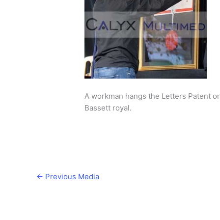
A workman hangs the Letters Patent o
Bassett royal.
←
Previous Media