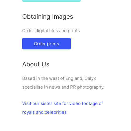
Obtaining Images
Order digital files and prints
Order prints
About Us
Based in the west of England, Calyx
specialise in news and PR photography.
Visit our sister site for video footage of
royals and celebrities