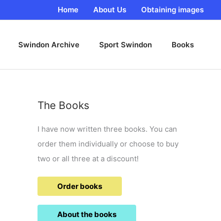
Home
About Us
Obtaining images
Swindon Archive
Sport Swindon
Books
The Books
I have now written three books. You can
order them individually or choose to buy
two or all three at a discount!
Order books
About the books