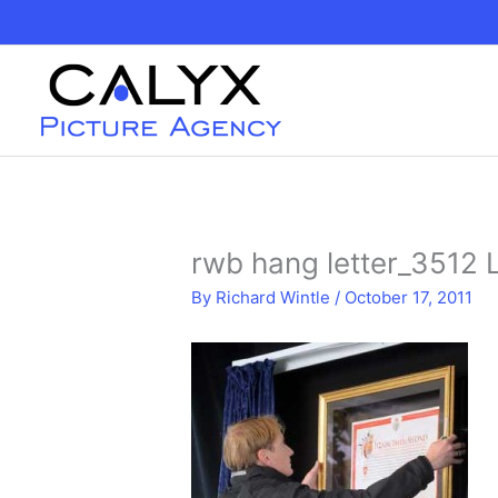
Skip
to
content
rwb hang letter_3512 
By
Richard Wintle
/
October 17, 2011