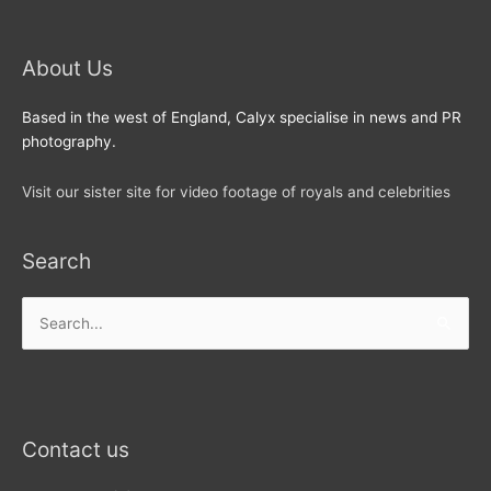
About Us
Based in the west of England, Calyx specialise in news and PR
photography.
Visit our sister site for video footage of royals and celebrities
Search
Search
for:
Contact us