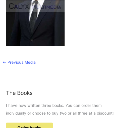
←
Previous Media
The Books
I have now written three books. You can order them
individually or choose to buy two or all three at a discount!
Order books