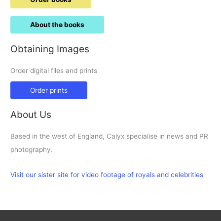
About the books
Obtaining Images
Order digital files and prints
Order prints
About Us
Based in the west of England, Calyx specialise in news and PR
photography.
Visit our sister site for video footage of royals and celebrities