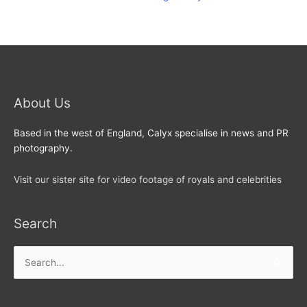
About Us
Based in the west of England, Calyx specialise in news and PR
photography.
Visit our sister site for video footage of royals and celebrities
Search
Search
for: