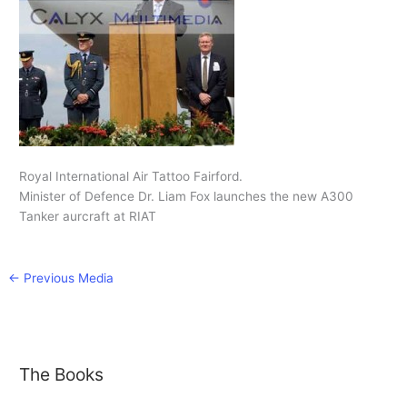
Royal International Air Tattoo Fairford.
Minister of Defence Dr. Liam Fox launches the new A300
Tanker aurcraft at RIAT
←
Previous Media
The Books