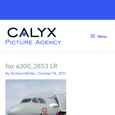
Skip
to
Above
content
Header
Menu
Menu
fox a300_2653 LR
By
Richard Wintle
/
October 14, 2011