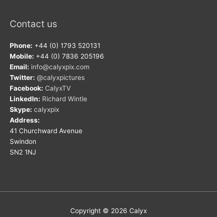
Contact us
Phone:
+44 (0) 1793 520131
Mobile:
+44 (0) 7836 205196
Email:
info@calyxpix.com
Twitter:
@calyxpictures
Facebook:
CalyxTV
LinkedIn:
Richard Wintle
Skype:
calyxpix
Address:
41 Churchward Avenue
Swindon
SN2 1NJ
Copyright © 2026
Calyx