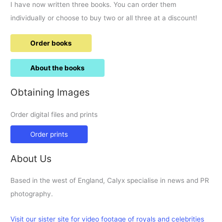
I have now written three books. You can order them
individually or choose to buy two or all three at a discount!
Order books
About the books
Obtaining Images
Order digital files and prints
Order prints
About Us
Based in the west of England, Calyx specialise in news and PR
photography.
Visit our sister site for video footage of royals and celebrities