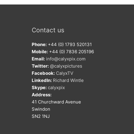
Contact us
Phone:
+44 (0) 1793 520131
Mobile:
+44 (0) 7836 205196
Email:
info@calyxpix.com
Twitter:
@calyxpictures
Facebook:
CalyxTV
LinkedIn:
Richard Wintle
Skype:
calyxpix
Address:
41 Churchward Avenue
Swindon
SN2 1NJ