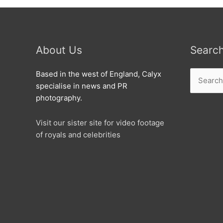
About Us
Searc
Search
Based in the west of England, Calyx
for:
specialise in news and PR
photography.
Visit our sister site for video footage
of royals and celebrities