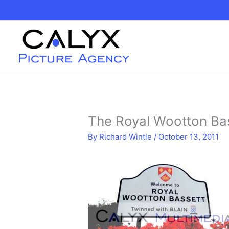
Skip
to
content
The Royal Wootton Bas
By
Richard Wintle
/
October 13, 2011