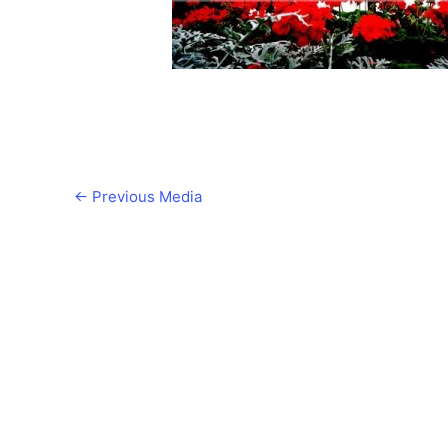
←
Previous Media