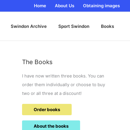
Home
About Us
Obtaining images
Swindon Archive
Sport Swindon
Books
The Books
I have now written three books. You can
order them individually or choose to buy
two or all three at a discount!
Order books
About the books