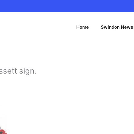
Home
Swindon News
sett sign.