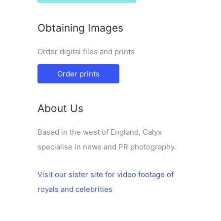
Obtaining Images
Order digital files and prints
Order prints
About Us
Based in the west of England, Calyx
specialise in news and PR photography.
Visit our sister site for video footage of
royals and celebrities