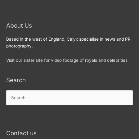
About Us
Based in the west of England, Calyx specialise in news and PR
photography.
Visit our sister site for video footage of royals and celebrities
Search
Search
for:
Contact us