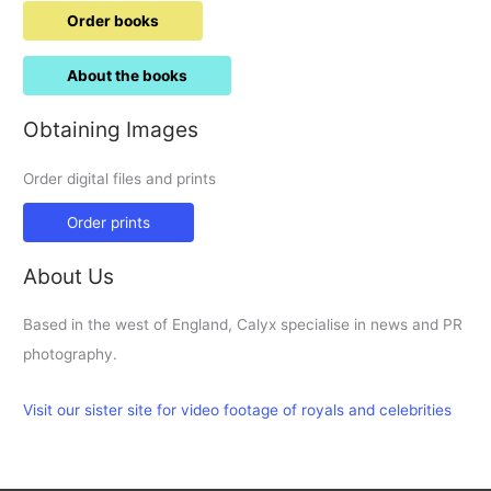
Order books
About the books
Obtaining Images
Order digital files and prints
Order prints
About Us
Based in the west of England, Calyx specialise in news and PR
photography.
Visit our sister site for video footage of royals and celebrities