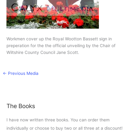
Workmen cover up the Royal Wootton Bassett sign in
preperation for the the official unveiling by the Chair of
Wiltshire County Council Jane Scott.
←
Previous Media
The Books
I have now written three books. You can order them
individually or choose to buy two or all three at a discount!