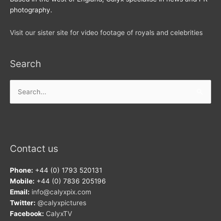
photography.
Visit our sister site for video footage of royals and celebrities
Search
Search
for:
Contact us
Phone:
+44 (0) 1793 520131
Mobile:
+44 (0) 7836 205196
Email:
info@calyxpix.com
Twitter:
@calyxpictures
Facebook:
CalyxTV