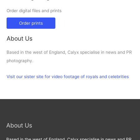
Order digital files and prints
Order prints
About Us
Based in the west of England, Calyx specialise in news and PR
photography.
Visit our sister site for video footage of royals and celebrities
About Us
Based in the west of England, Calyx specialise in news and PR