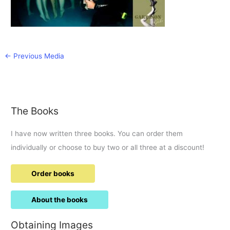
←
Previous Media
The Books
I have now written three books. You can order them
individually or choose to buy two or all three at a discount!
Order books
About the books
Obtaining Images