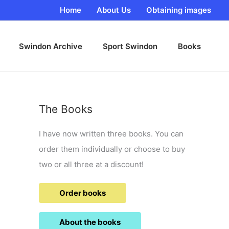
Home
About Us
Obtaining images
Swindon Archive
Sport Swindon
Books
The Books
I have now written three books. You can
order them individually or choose to buy
two or all three at a discount!
Order books
About the books