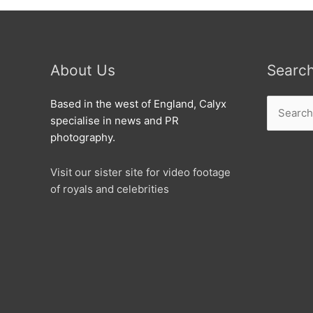
About Us
Searc
Search
Based in the west of England, Calyx
for:
specialise in news and PR
photography.
Visit our sister site for video footage
of royals and celebrities