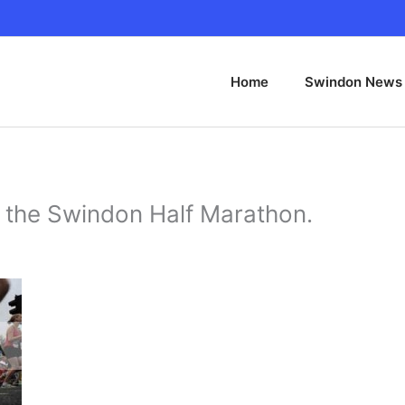
Home
Swindon News
f the Swindon Half Marathon.