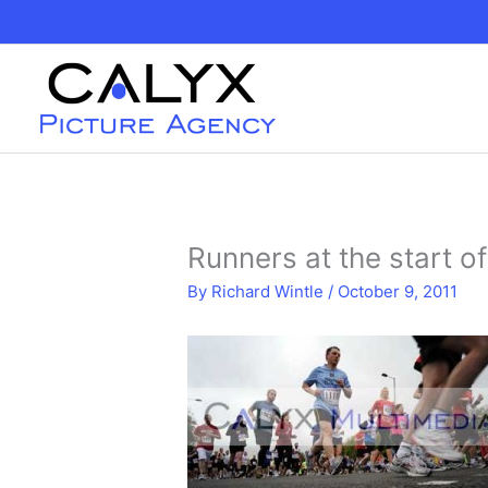
Skip
to
content
Runners at the start o
By
Richard Wintle
/
October 9, 2011