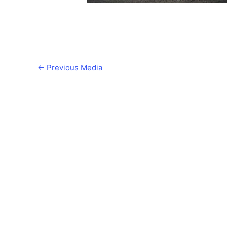
←
Previous Media