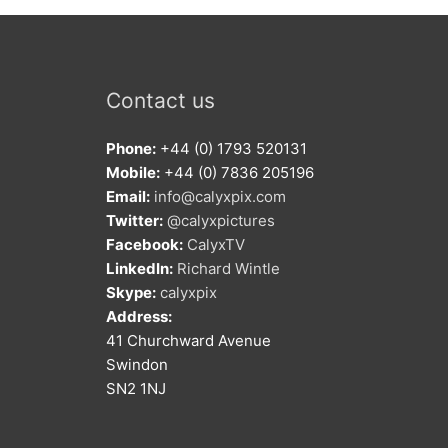
Contact us
Phone:
+44 (0) 1793 520131
Mobile:
+44 (0) 7836 205196
Email:
info@calyxpix.com
Twitter:
@calyxpictures
Facebook:
CalyxTV
LinkedIn:
Richard Wintle
Skype:
calyxpix
Address:
41 Churchward Avenue
Swindon
SN2 1NJ