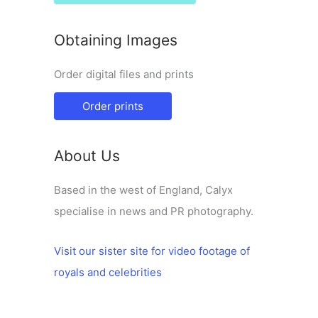
Obtaining Images
Order digital files and prints
Order prints
About Us
Based in the west of England, Calyx
specialise in news and PR photography.
Visit our sister site for video footage of
royals and celebrities