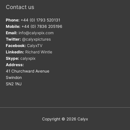
Contact us
Phone:
+44 (0) 1793 520131
Mobile:
+44 (0) 7836 205196
Email:
info@calyxpix.com
Twitter:
@calyxpictures
Facebook:
CalyxTV
LinkedIn:
Richard Wintle
Skype:
calyxpix
Address:
41 Churchward Avenue
Swindon
SN2 1NJ
Copyright © 2026
Calyx