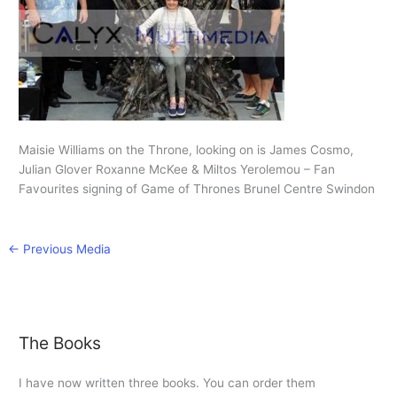
Maisie Williams on the Throne, looking on is James Cosmo,
Julian Glover Roxanne McKee & Miltos Yerolemou – Fan
Favourites signing of Game of Thrones Brunel Centre Swindon
←
Previous Media
The Books
I have now written three books. You can order them