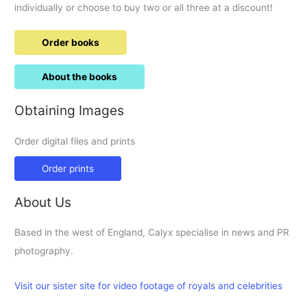
individually or choose to buy two or all three at a discount!
Order books
About the books
Obtaining Images
Order digital files and prints
Order prints
About Us
Based in the west of England, Calyx specialise in news and PR
photography.
Visit our sister site for video footage of royals and celebrities