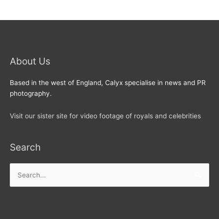
About Us
Based in the west of England, Calyx specialise in news and PR
photography.
Visit our sister site for video footage of royals and celebrities
Search
Search
for: