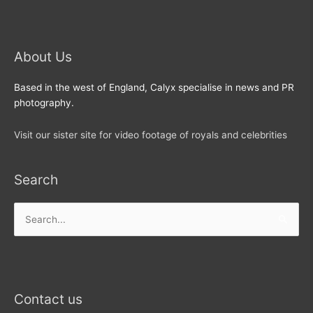
About Us
Based in the west of England, Calyx specialise in news and PR
photography.
Visit our sister site for video footage of royals and celebrities
Search
Search
for:
Contact us