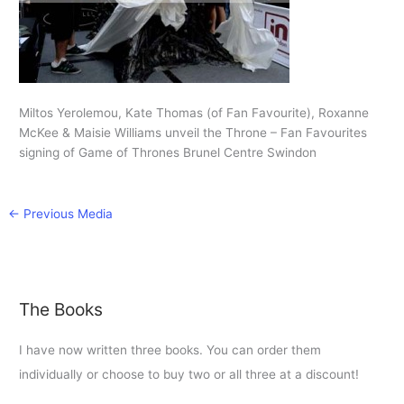
Miltos Yerolemou, Kate Thomas (of Fan Favourite), Roxanne
McKee & Maisie Williams unveil the Throne – Fan Favourites
signing of Game of Thrones Brunel Centre Swindon
←
Previous Media
The Books
I have now written three books. You can order them
individually or choose to buy two or all three at a discount!