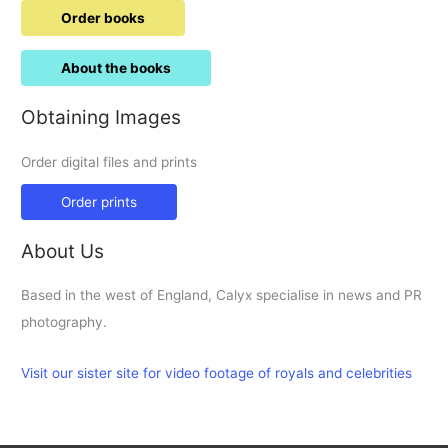
Order books
About the books
Obtaining Images
Order digital files and prints
Order prints
About Us
Based in the west of England, Calyx specialise in news and PR
photography.
Visit our sister site for video footage of royals and celebrities