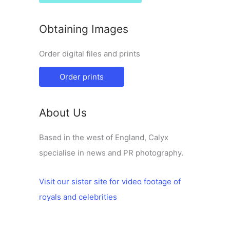
Obtaining Images
Order digital files and prints
Order prints
About Us
Based in the west of England, Calyx
specialise in news and PR photography.
Visit our sister site for video footage of
royals and celebrities