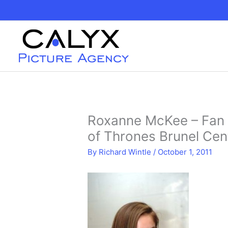
Skip
to
content
Roxanne McKee – Fan 
of Thrones Brunel Ce
By
Richard Wintle
/
October 1, 2011