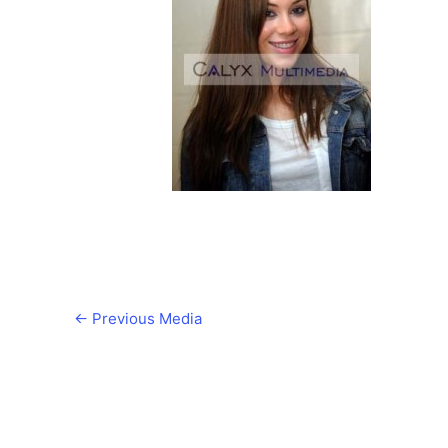
←
Previous Media