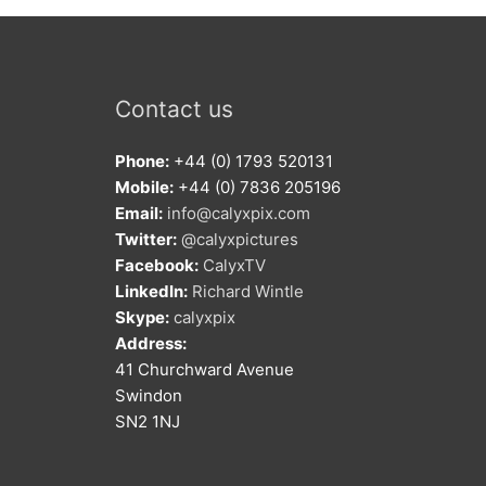
Contact us
Phone:
+44 (0) 1793 520131
Mobile:
+44 (0) 7836 205196
Email:
info@calyxpix.com
Twitter:
@calyxpictures
Facebook:
CalyxTV
LinkedIn:
Richard Wintle
Skype:
calyxpix
Address:
41 Churchward Avenue
Swindon
SN2 1NJ