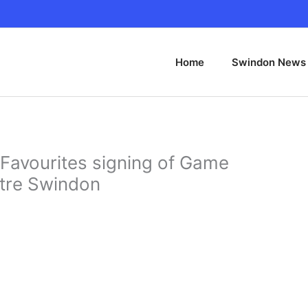
Home
Swindon News
Favourites signing of Game
ntre Swindon