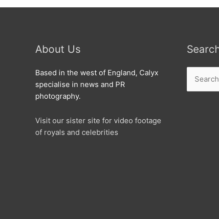
About Us
Searc
Search
Based in the west of England, Calyx
for:
specialise in news and PR
photography.
Visit our sister site for video footage
of royals and celebrities