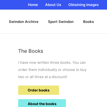
Home
About Us
Obtaining images
Swindon Archive
Sport Swindon
Books
The Books
I have now written three books. You can
order them individually or choose to buy
two or all three at a discount!
Order books
About the books