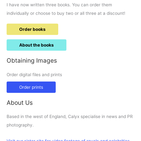
I have now written three books. You can order them
individually or choose to buy two or all three at a discount!
Order books
About the books
Obtaining Images
Order digital files and prints
Order prints
About Us
Based in the west of England, Calyx specialise in news and PR
photography.