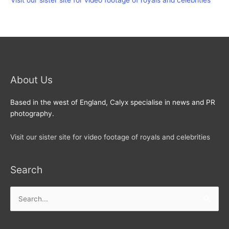
Visit our sister site for video footage of royals and celebrities
About Us
Based in the west of England, Calyx specialise in news and PR
photography.
Visit our sister site for video footage of royals and celebrities
Search
Search
for: