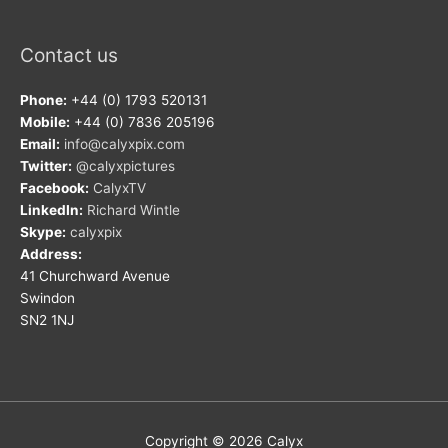
Contact us
Phone:
+44 (0) 1793 520131
Mobile:
+44 (0) 7836 205196
Email:
info@calyxpix.com
Twitter:
@calyxpictures
Facebook:
CalyxTV
LinkedIn:
Richard Wintle
Skype:
calyxpix
Address:
41 Churchward Avenue
Swindon
SN2 1NJ
Copyright © 2026
Calyx