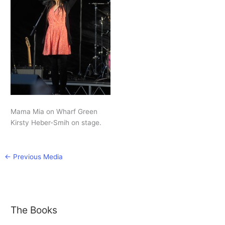
Mama Mia on Wharf Green
Kirsty Heber-Smih on stage.
←
Previous Media
The Books