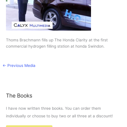
Thoms Brachmann fills up The Honda Clarity at the first
commercial hydrogen filling ststion at honda Swindon.
←
Previous Media
The Books
I have now written three books. You can order them
individually or choose to buy two or all three at a discount!