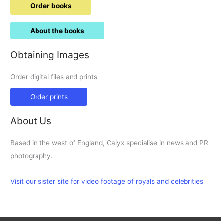
Order books
About the books
Obtaining Images
Order digital files and prints
Order prints
About Us
Based in the west of England, Calyx specialise in news and PR
photography.
Visit our sister site for video footage of royals and celebrities