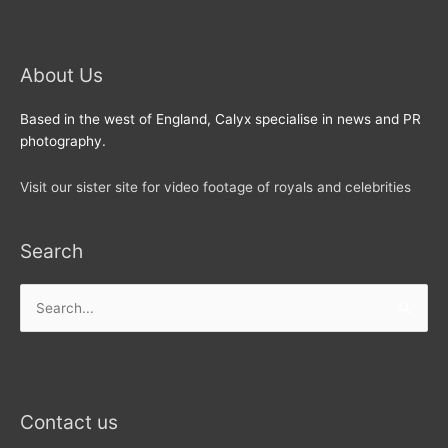
About Us
Based in the west of England, Calyx specialise in news and PR
photography.
Visit our sister site for video footage of royals and celebrities
Search
Search
for:
Contact us