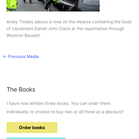
Amey Tinsley places a rose on the Hearse containing the body
of Lieutenant Daniel John Clack at the repatriation through
Wootton Bassett.
←
Previous Media
The Books
I have now written three books. You can order them
individually or choose to buy two or all three at a discount!
Order books