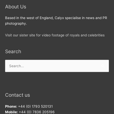
About Us
Based in the west of England, Calyx specialise in news and PR
photography.
Visit our sister site for video footage of royals and celebrities
Search
Search
for:
Contact us
Phone:
+44 (0) 1793 520131
Mobile:
+44 (0) 7836 205196