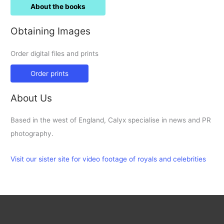
About the books
Obtaining Images
Order digital files and prints
Order prints
About Us
Based in the west of England, Calyx specialise in news and PR
photography.
Visit our sister site for video footage of royals and celebrities