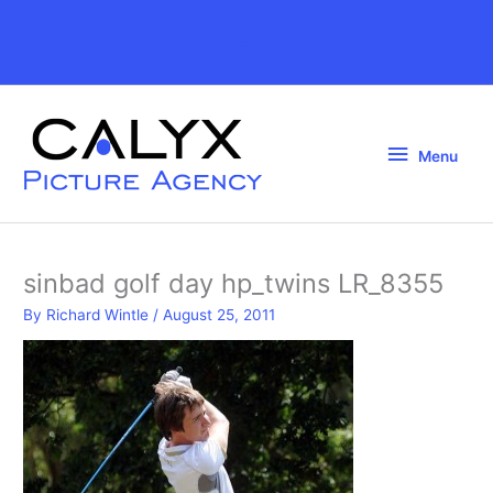
Skip
to
Above
content
Header
Menu
Menu
sinbad golf day hp_twins LR_8355
By
Richard Wintle
/
August 25, 2011