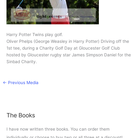
Harry Potter Twins play golf.
Oliver Phelps (George Weasley in Harry Potter) Driving off the
1st tee, during a Charity Golf Day at Gloucester Golf Club
hosted by Gloucester rugby star James Simpson Daniel for the
Sinbad Charity.
←
Previous Media
The Books
I have now written three books. You can order them
individually or choose to buy two or all three at a discount!