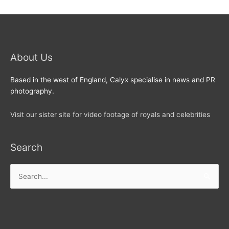
About Us
Based in the west of England, Calyx specialise in news and PR
photography.
Visit our sister site for video footage of royals and celebrities
Search
Search
for: