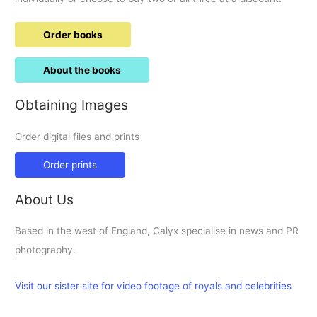
Order books
About the books
Obtaining Images
Order digital files and prints
Order prints
About Us
Based in the west of England, Calyx specialise in news and PR
photography.
Visit our sister site for video footage of royals and celebrities