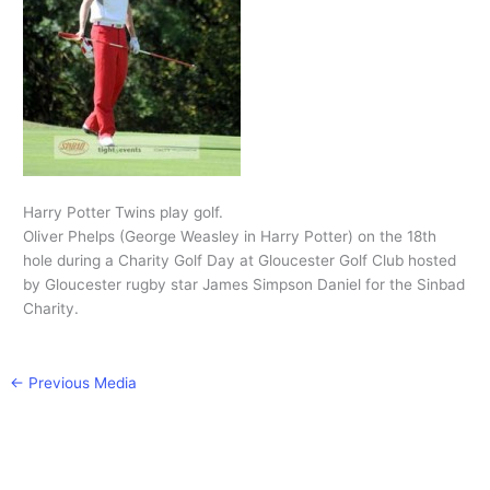
Harry Potter Twins play golf.
Oliver Phelps (George Weasley in Harry Potter) on the 18th
hole during a Charity Golf Day at Gloucester Golf Club hosted
by Gloucester rugby star James Simpson Daniel for the Sinbad
Charity.
←
Previous Media