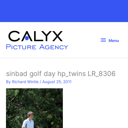
Skip
to
Above
content
Header
Menu
Menu
sinbad golf day hp_twins LR_8306
By
Richard Wintle
/
August 25, 2011