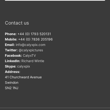
Contact us
Phone:
+44 (0) 1793 520131
Mobile:
+44 (0) 7836 205196
Email:
info@calyxpix.com
Twitter:
@calyxpictures
Facebook:
CalyxTV
LinkedIn:
Richard Wintle
Skype:
calyxpix
Address:
41 Churchward Avenue
Swindon
SN2 1NJ