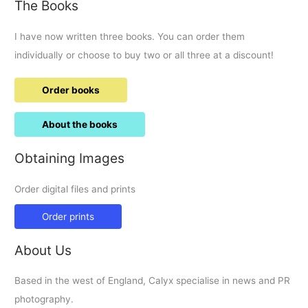
The Books
I have now written three books. You can order them
individually or choose to buy two or all three at a discount!
Order books
About the books
Obtaining Images
Order digital files and prints
Order prints
About Us
Based in the west of England, Calyx specialise in news and PR
photography.