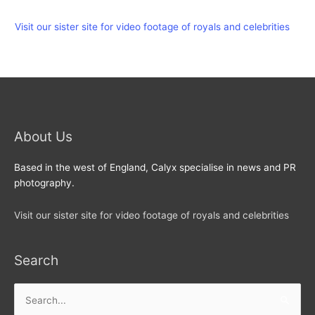
Visit our sister site for video footage of royals and celebrities
About Us
Based in the west of England, Calyx specialise in news and PR
photography.
Visit our sister site for video footage of royals and celebrities
Search
Search
for: