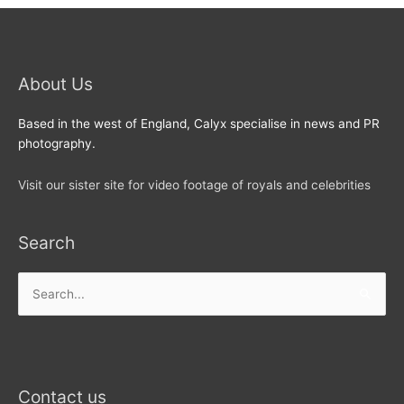
About Us
Based in the west of England, Calyx specialise in news and PR
photography.
Visit our sister site for video footage of royals and celebrities
Search
Search
for:
Contact us