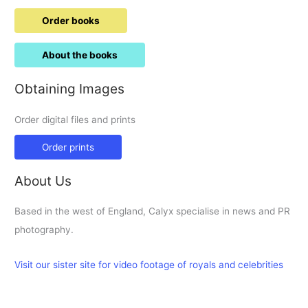
Order books
About the books
Obtaining Images
Order digital files and prints
Order prints
About Us
Based in the west of England, Calyx specialise in news and PR
photography.
Visit our sister site for video footage of royals and celebrities