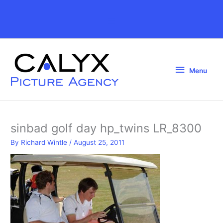
Skip
to
Above
content
Header
Menu
Menu
sinbad golf day hp_twins LR_8300
By
Richard Wintle
/
August 25, 2011