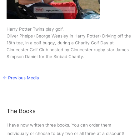
Harry Potter Twins play golf.
Oliver Phelps (George Weasley in Harry Potter) Driving off the
18th tee, in a golf buggy, during a Charity Golf Day at
Gloucester Golf Club hosted by Gloucester rugby star James
Simpson Daniel for the Sinbad Charity.
←
Previous Media
The Books
I have now written three books. You can order them
individually or choose to buy two or all three at a discount!