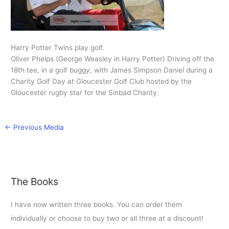
Harry Potter Twins play golf.
Oliver Phelps (George Weasley in Harry Potter) Driving off the
18th tee, in a golf buggy, with James Simpson Daniel during a
Charity Golf Day at Gloucester Golf Club hosted by the
Gloucester rugby star for the Sinbad Charity.
←
Previous Media
The Books
I have now written three books. You can order them
individually or choose to buy two or all three at a discount!