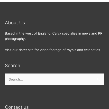
About Us
Based in the west of England, Calyx specialise in news and PR
photography.
Visit our sister site for video footage of royals and celebrities
Search
Search
for:
Contact us