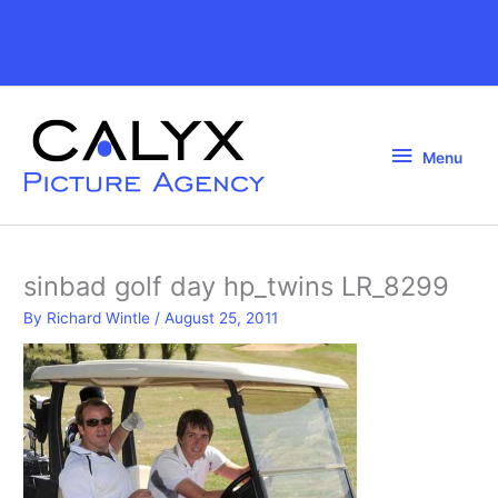
Skip
to
Above
content
Header
Menu
Menu
sinbad golf day hp_twins LR_8299
By
Richard Wintle
/
August 25, 2011