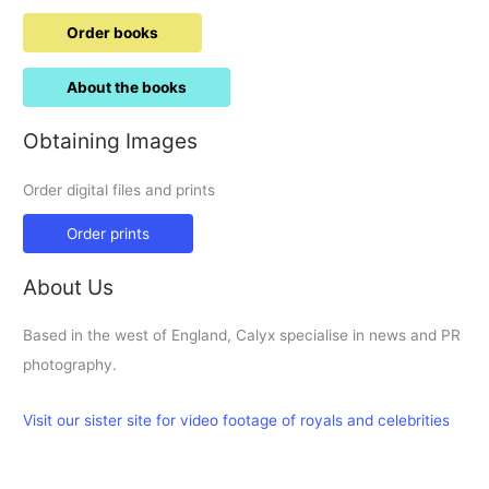
Order books
About the books
Obtaining Images
Order digital files and prints
Order prints
About Us
Based in the west of England, Calyx specialise in news and PR
photography.
Visit our sister site for video footage of royals and celebrities