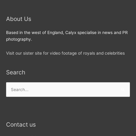
About Us
Based in the west of England, Calyx specialise in news and PR
photography.
Visit our sister site for video footage of royals and celebrities
Search
Search
for:
Contact us