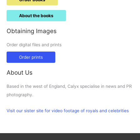
About the books
Obtaining Images
Order digital files and prints
Order prints
About Us
Based in the west of England, Calyx specialise in news and PR
photography.
Visit our sister site for video footage of royals and celebrities