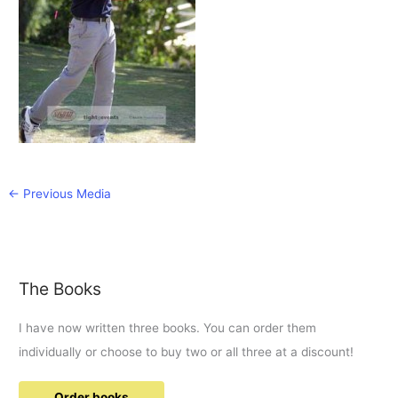
←
Previous Media
The Books
I have now written three books. You can order them
individually or choose to buy two or all three at a discount!
Order books