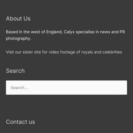
About Us
Based in the west of England, Calyx specialise in news and PR
photography.
Visit our sister site for video footage of royals and celebrities
Search
Search
for:
Contact us