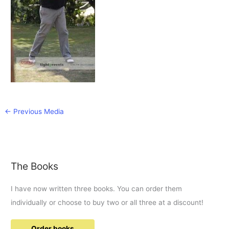
←
Previous Media
The Books
I have now written three books. You can order them
individually or choose to buy two or all three at a discount!
Order books