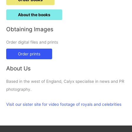
About the books
Obtaining Images
Order digital files and prints
Order prints
About Us
Based in the west of England, Calyx specialise in news and PR
photography.
Visit our sister site for video footage of royals and celebrities