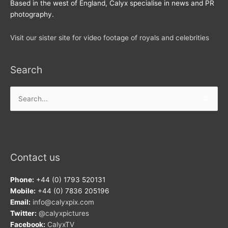
Based in the west of England, Calyx specialise in news and PR
photography.
Visit our sister site for video footage of royals and celebrities
Search
Search
for:
Contact us
Phone:
+44 (0) 1793 520131
Mobile:
+44 (0) 7836 205196
Email:
info@calyxpix.com
Twitter:
@calyxpictures
Facebook:
CalyxTV