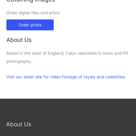
Order digital files and prints
Order prints
About Us
Based in the west of England, Calyx specialise in news and PR
photography.
Visit our sister site for video footage of royals and celebrities
About Us