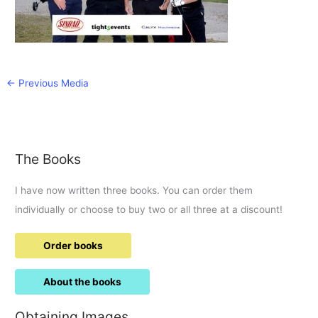
←
Previous Media
The Books
I have now written three books. You can order them
individually or choose to buy two or all three at a discount!
Order books
About the books
Obtaining Images