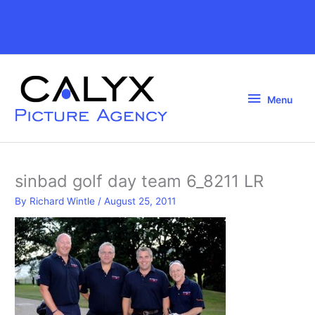
Skip
to
Above
content
Header
Menu
Menu
sinbad golf day team 6_8211 LR
By
Richard Wintle
/
August 25, 2011