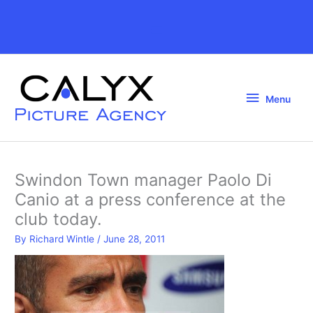
Skip
to
Above
content
Header
Menu
Menu
Swindon Town manager Paolo Di
Canio at a press conference at the
club today.
By
Richard Wintle
/
June 28, 2011