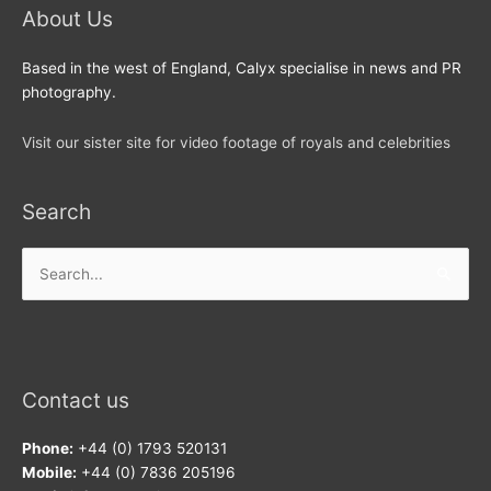
About Us
Based in the west of England, Calyx specialise in news and PR
photography.
Visit our sister site for video footage of royals and celebrities
Search
Search
for:
Contact us
Phone:
+44 (0) 1793 520131
Mobile:
+44 (0) 7836 205196