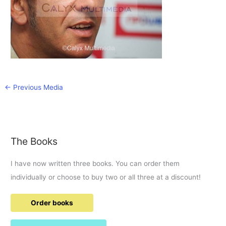
←
Previous Media
The Books
I have now written three books. You can order them
individually or choose to buy two or all three at a discount!
Order books