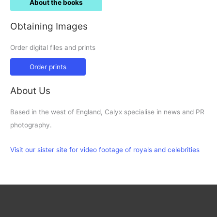
About the books
Obtaining Images
Order digital files and prints
Order prints
About Us
Based in the west of England, Calyx specialise in news and PR
photography.
Visit our sister site for video footage of royals and celebrities