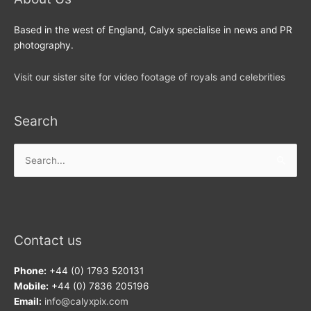
Based in the west of England, Calyx specialise in news and PR
photography.
Visit our sister site for video footage of royals and celebrities
Search
Search
for:
Contact us
Phone:
+44 (0) 1793 520131
Mobile:
+44 (0) 7836 205196
Email:
info@calyxpix.com