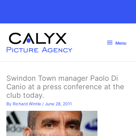
Skip
to
Above
content
Header
Menu
Menu
Swindon Town manager Paolo Di
Canio at a press conference at the
club today.
By
Richard Wintle
/
June 28, 2011