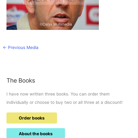
←
Previous Media
The Books
I have now written three books. You can order them
individually or choose to buy two or all three at a discount!
Order books
About the books