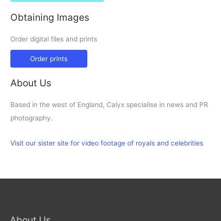
Obtaining Images
Order digital files and prints
Order prints
About Us
Based in the west of England, Calyx specialise in news and PR
photography.
Visit our sister site for video footage of royals and celebrities
About Us